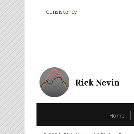
Posts
← Consistency
navigation
Rick Nevin
Home