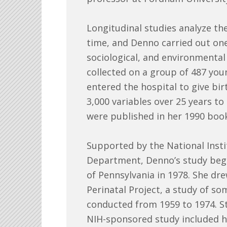
Longitudinal studies analyze th
time, and Denno carried out one 
sociological, and environmental 
collected on a group of 487 yo
entered the hospital to give bir
3,000 variables over 25 years to 
were published in her 1990 book
Supported by the National Instit
Department, Denno’s study bega
of Pennsylvania in 1978. She dr
Perinatal Project, a study of so
conducted from 1959 to 1974. St
NIH-sponsored study included he