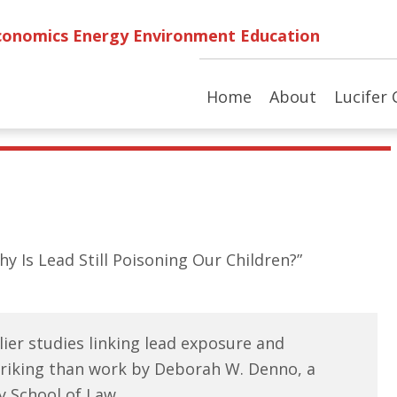
conomics Energy Environment Education
Home
About
Lucifer 
Why Is Lead Still Poisoning Our Children?”
lier studies linking lead exposure and
triking than work by Deborah W. Denno, a
y School of Law.