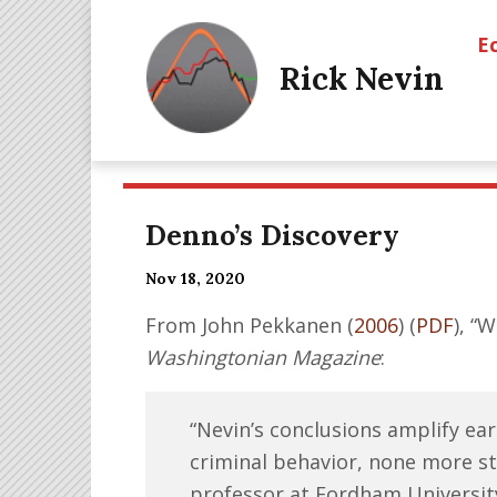
E
Rick Nevin
Denno’s Discovery
Nov 18, 2020
From John Pekkanen (
2006
) (
PDF
), “
Washingtonian Magazine
:
“Nevin’s conclusions amplify ear
criminal behavior, none more s
professor at Fordham Universit