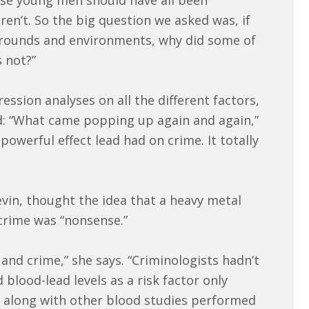
ese young men should have all been
en’t. So the big question we asked was, if
kgrounds and environments, why did some of
 not?”
ssion analyses on all the different factors,
 “What came popping up again and again,”
owerful effect lead had on crime. It totally
evin, thought the idea that a heavy metal
crime was “nonsense.”
and crime,” she says. “Criminologists hadn’t
 blood-lead levels as a risk factor only
e along with other blood studies performed