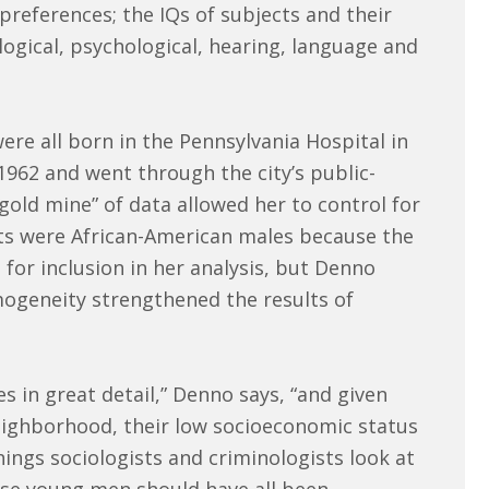
references; the IQs of subjects and their
logical, psychological, hearing, language and
re all born in the Pennsylvania Hospital in
962 and went through the city’s public-
gold mine” of data allowed her to control for
cts were African-American males because the
for inclusion in her analysis, but Denno
mogeneity strengthened the results of
s in great detail,” Denno says, “and given
eighborhood, their low socioeconomic status
hings sociologists and criminologists look at