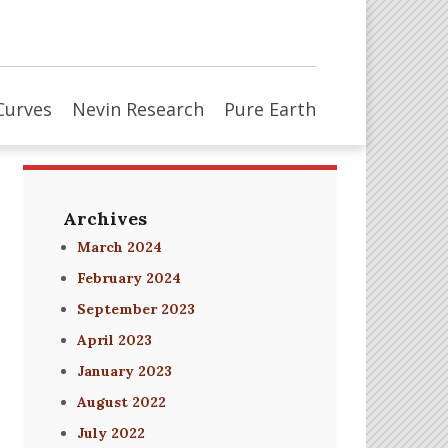
Curves
Nevin Research
Pure Earth
Archives
March 2024
February 2024
September 2023
April 2023
January 2023
August 2022
July 2022