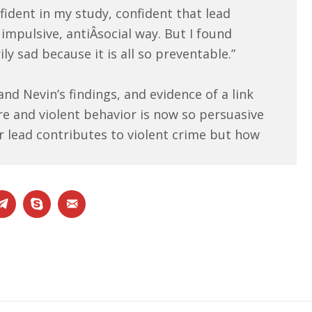
fident in my study, confident that lead
impulsive, antiÂ­social way. But I found
ly sad because it is all so preventable.”
nd Nevin’s findings, and evidence of a link
e and violent behavior is now so persuasive
r lead contributes to violent crime but how