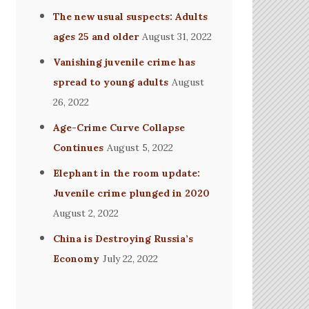
The new usual suspects: Adults
ages 25 and older
August 31, 2022
Vanishing juvenile crime has
spread to young adults
August
26, 2022
Age-Crime Curve Collapse
Continues
August 5, 2022
Elephant in the room update:
Juvenile crime plunged in 2020
August 2, 2022
China is Destroying Russia’s
Economy
July 22, 2022