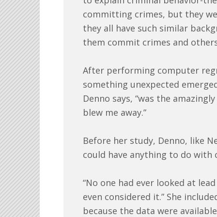
to explain criminal behavior-th
committing crimes, but they wer
they all have such similar bac
them commit crimes and others
After performing computer regre
something unexpected emerged:
Denno says, “was the amazingly p
blew me away.”
Before her study, Denno, like N
could have anything to do with 
“No one had ever looked at lead 
even considered it.” She included
because the data were availabl