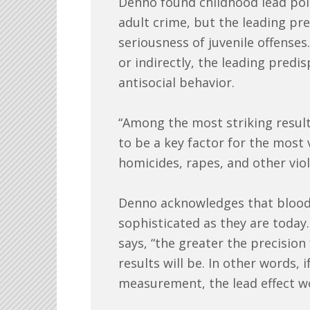
Denno found childhood lead pois
adult crime, but the leading pr
seriousness of juvenile offenses.
or indirectly, the leading predis
antisocial behavior.
“Among the most striking result
to be a key factor for the most
homicides, rapes, and other viol
Denno acknowledges that blood-l
sophisticated as they are today
says, “the greater the precision
results will be. In other words,
measurement, the lead effect w