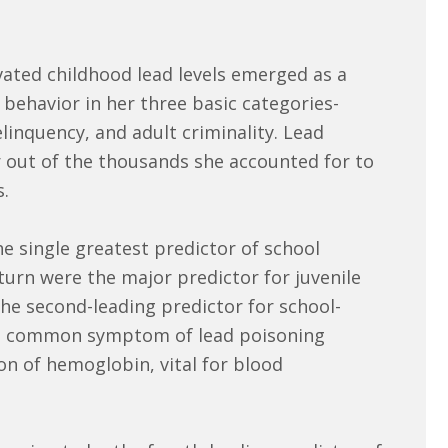
evated childhood lead levels emerged as a
 behavior in her three basic categories-
linquency, and adult criminality. Lead
r out of the thousands she accounted for to
s.
e single greatest predictor of school
turn were the major predictor for juvenile
he second-leading predictor for school-
s a common symptom of lead poisoning
on of hemoglobin, vital for blood