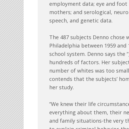
employment data; eye and foot p
mothers; and serological, neuro
speech, and genetic data.
The 487 subjects Denno chose we
Philadelphia between 1959 and 1
school system. Denno says the “
hundreds of factors. Her subje
number of whites was too small 
contends that the subjects’ ho
her study.
“We knew their life circumstance
everything about them, their n
and family situations-the very t