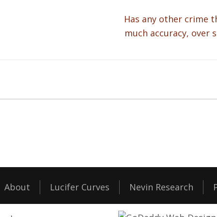
Has any other crime t
much accuracy, over s
About
Lucifer Curves
Nevin Research