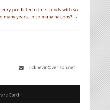
heory predicted crime trends with so
o many years, in so many nations? →
ricknevin@verizon.net
Pure Earth