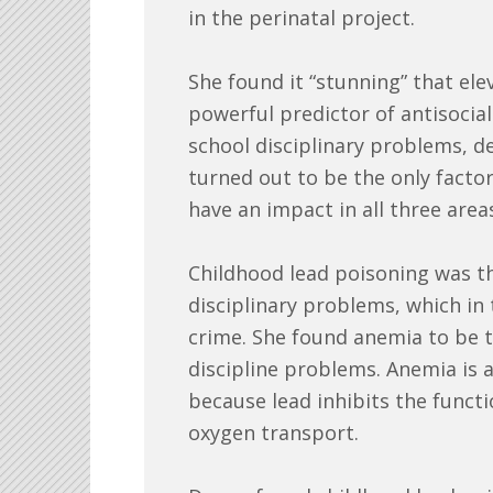
in the perinatal project.
She found it “stunning” that el
powerful predictor of antisocial
school disciplinary problems, de
turned out to be the only facto
have an impact in all three area
Childhood lead poisoning was th
disciplinary problems, which in 
crime. She found anemia to be t
discipline problems. Anemia i
because lead inhibits the functi
oxygen transport.