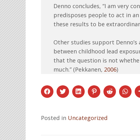
Denno concludes, “I am very con
predisposes people to act in an 
these results to be extraordinari
Other studies support Denno’s a
between childhood lead exposur
that the question is not whethe
much.” (Pekkanen,
2006
)
Posted in
Uncategorized