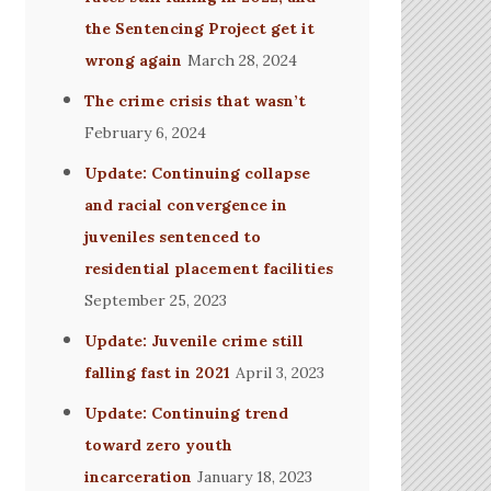
the Sentencing Project get it
wrong again
March 28, 2024
The crime crisis that wasn’t
February 6, 2024
Update: Continuing collapse
and racial convergence in
juveniles sentenced to
residential placement facilities
September 25, 2023
Update: Juvenile crime still
falling fast in 2021
April 3, 2023
Update: Continuing trend
toward zero youth
incarceration
January 18, 2023