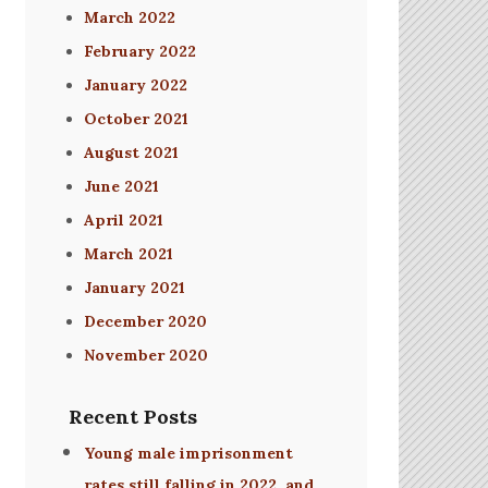
March 2022
February 2022
January 2022
October 2021
August 2021
June 2021
April 2021
March 2021
January 2021
December 2020
November 2020
Recent Posts
Young male imprisonment
rates still falling in 2022, and