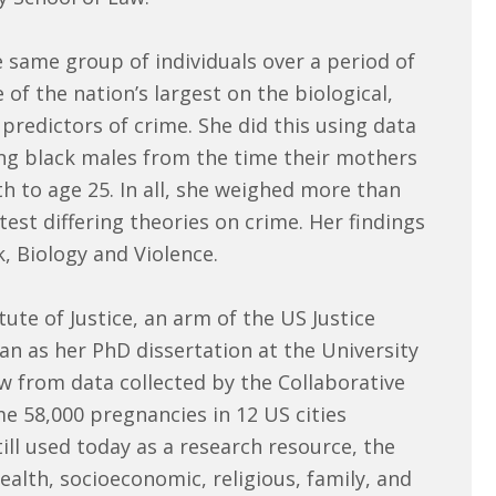
e same group of individuals over a period of
of the nation’s largest on the biological,
predictors of crime. She did this using data
ung black males from the time their mothers
th to age 25. In all, she weighed more than
test differing theories on crime. Her findings
, Biology and Violence.
ute of Justice, an arm of the US Justice
n as her PhD dissertation at the University
ew from data collected by the Collaborative
me 58,000 pregnancies in 12 US cities
ill used today as a research resource, the
alth, socioeconomic, religious, family, and