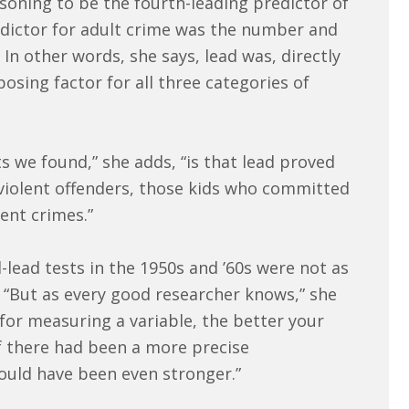
oning to be the fourth-leading predictor of
edictor for adult crime was the number and
 In other words, she says, lead was, directly
posing factor for all three categories of
s we found,” she adds, “is that lead proved
 violent offenders, those kids who committed
ent crimes.”
ead tests in the 1950s and ’60s were not as
. “But as every good researcher knows,” she
 for measuring a variable, the better your
 if there had been a more precise
ould have been even stronger.”