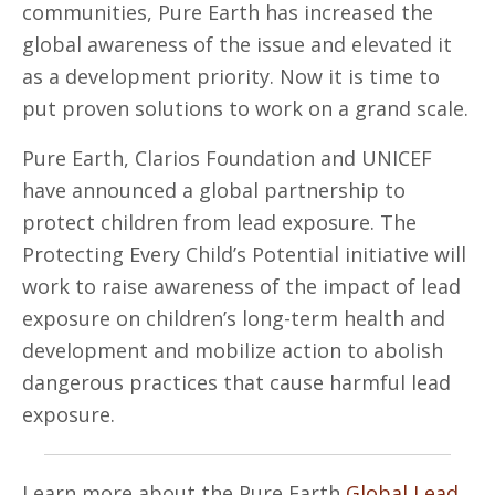
communities, Pure Earth has increased the
global awareness of the issue and elevated it
as a development priority. Now it is time to
put proven solutions to work on a grand scale.
Pure Earth, Clarios Foundation and UNICEF
have announced a global partnership to
protect children from lead exposure. The
Protecting Every Child’s Potential initiative will
work to raise awareness of the impact of lead
exposure on children’s long-term health and
development and mobilize action to abolish
dangerous practices that cause harmful lead
exposure.
Learn more about the Pure Earth
Global Lead