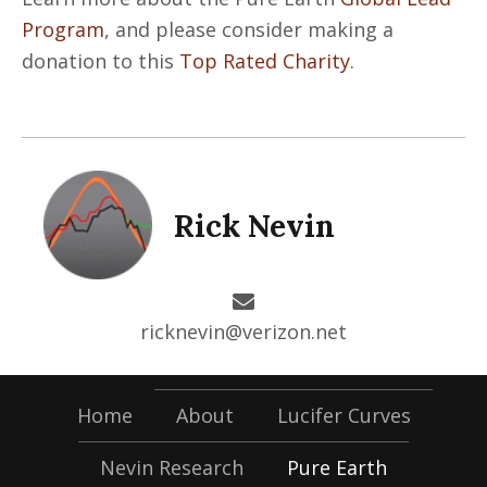
Program
, and please consider making a
donation to this
Top Rated Charity
.
Rick Nevin
ricknevin@verizon.net
Home
About
Lucifer Curves
Nevin Research
Pure Earth