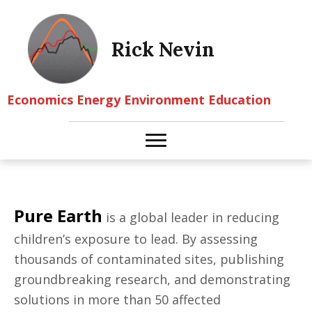
Rick Nevin
Economics Energy Environment Education
Pure Earth
is a global leader in reducing
children’s exposure to lead. By assessing
thousands of contaminated sites, publishing
groundbreaking research, and demonstrating
solutions in more than 50 affected